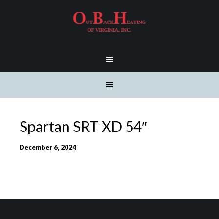
Spartan SRT XD 54″
December 6, 2024