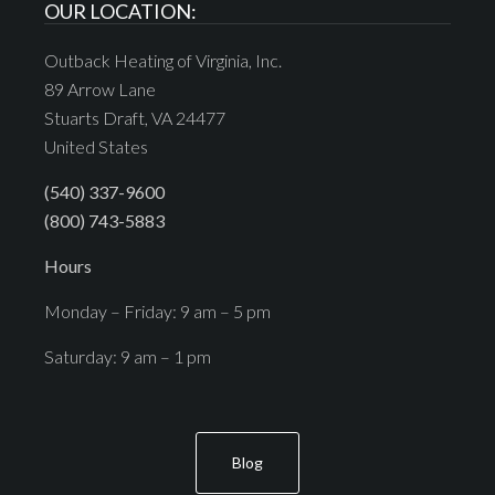
OUR LOCATION:
Outback Heating of Virginia, Inc.
89 Arrow Lane
Stuarts Draft, VA 24477
United States
(540) 337-9600
(800) 743-5883
Hours
Monday – Friday: 9 am – 5 pm
Saturday: 9 am – 1 pm
Blog