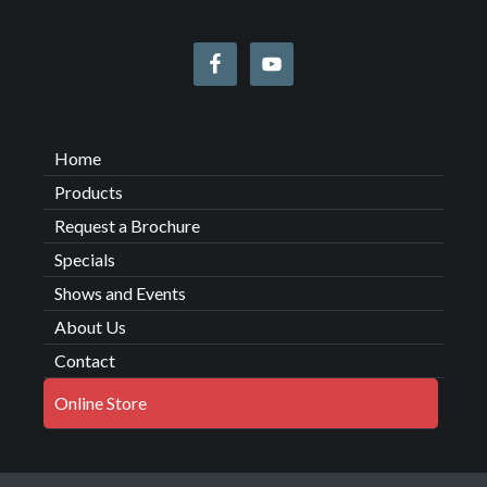
Home
Products
Request a Brochure
Specials
Shows and Events
About Us
Contact
Online Store