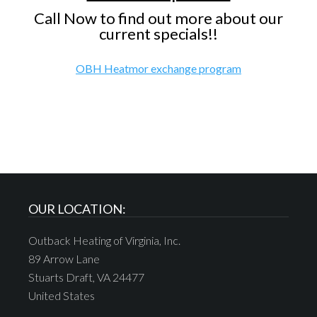
Call Now to find out more about our
current specials!!
OBH Heatmor exchange program
OUR LOCATION:
Outback Heating of Virginia, Inc.
89 Arrow Lane
Stuarts Draft, VA 24477
United States