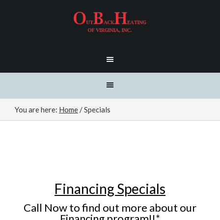
You are here:
Home
/
Specials
Financing Specials
Call Now to find out more about our
Financing program!!*