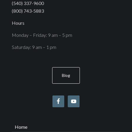
(540) 337-9600
(800) 743-5883
Hours
Monday – Friday: 9 am – 5 pm
Saturday: 9 am – 1 pm
Blog
Home