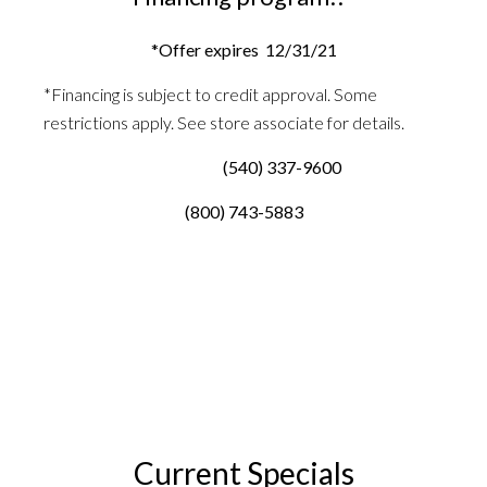
*Offer expires 12/31/21
*Financing is subject to credit approval. Some
restrictions apply. See store associate for details.
(540) 337-9600
(800) 743-5883
Current Specials