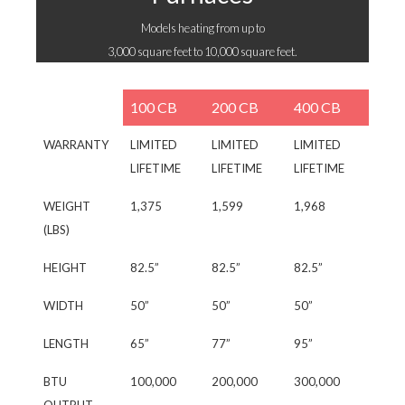
Models heating from up to
3,000 square feet to 10,000 square feet.
100 CB
200 CB
400 CB
WARRANTY
LIMITED
LIMITED
LIMITED
LIFETIME
LIFETIME
LIFETIME
WEIGHT
1,375
1,599
1,968
(LBS)
HEIGHT
82.5”
82.5”
82.5”
WIDTH
50”
50”
50”
LENGTH
65”
77”
95”
BTU
100,000
200,000
300,000