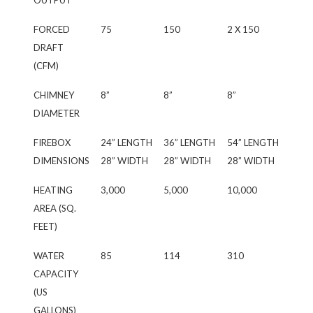
OUTPUT
FORCED
75
150
2 X 150
DRAFT
(CFM)
CHIMNEY
8”
8”
8”
DIAMETER
FIREBOX
24” LENGTH
36” LENGTH
54” LENGTH
DIMENSIONS
28” WIDTH
28” WIDTH
28” WIDTH
HEATING
3,000
5,000
10,000
AREA (SQ.
FEET)
WATER
85
114
310
CAPACITY
(US
GALLONS)