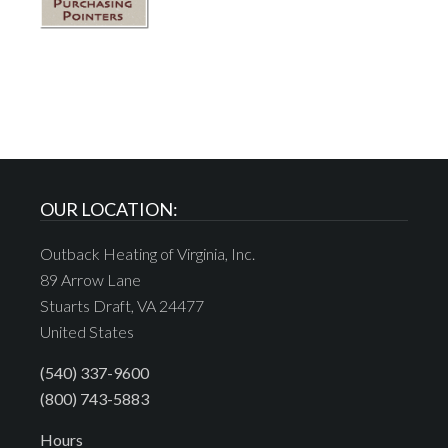
OUR LOCATION:
Outback Heating of Virginia, Inc.
89 Arrow Lane
Stuarts Draft, VA 24477
United States
(540) 337-9600
(800) 743-5883
Hours