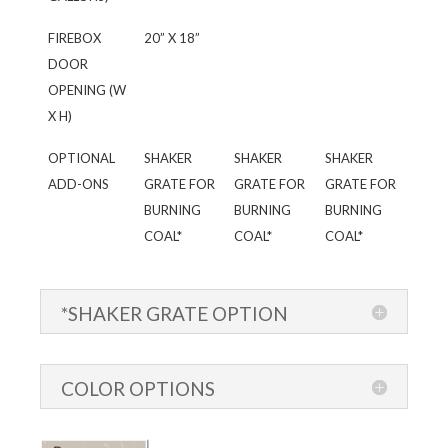
FIREBOX
20” X 18”
DOOR
OPENING (W
X H)
OPTIONAL
SHAKER
SHAKER
SHAKER
ADD-ONS
GRATE FOR
GRATE FOR
GRATE FOR
BURNING
BURNING
BURNING
COAL*
COAL*
COAL*
*SHAKER GRATE OPTION
COLOR OPTIONS