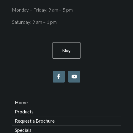
Monday – Friday: 9 am – 5 pm
Saturday: 9 am – 1 pm
Blog
Home
Products
Request a Brochure
Specials