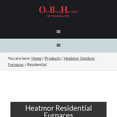
You are here:
Home
/
Products
/
Heatmor Outdoor
Furnaces
/
Residential
Heatmor Residential
Furnaces