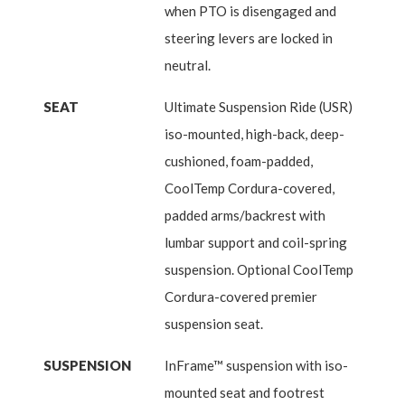
when PTO is disengaged and
steering levers are locked in
neutral.
SEAT
Ultimate Suspension Ride (USR)
iso-mounted, high-back, deep-
cushioned, foam-padded,
CoolTemp Cordura-covered,
padded arms/backrest with
lumbar support and coil-spring
suspension. Optional CoolTemp
Cordura-covered premier
suspension seat.
SUSPENSION
InFrame™ suspension with iso-
mounted seat and footrest