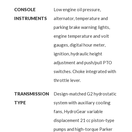
CONSOLE
Low engine oil pressure,
INSTRUMENTS
alternator, temperature and
parking brake warning lights,
engine temperature and volt
gauges, digital hour meter,
ignition, hydraulic height
adjustment and push/pull PTO
switches. Choke integrated with
throttle lever.
TRANSMISSION
Design-matched G2 hydrostatic
TYPE
system with auxiliary cooling
fans, HydroGear variable
displacement 21 cc piston-type
pumps and high-torque Parker