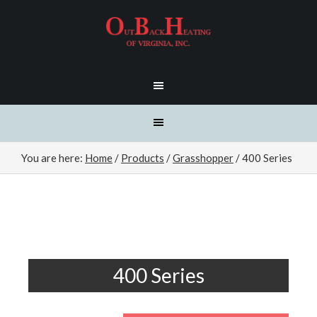
You are here:
Home
/
Products
/
Grasshopper
/
400 Series
400 Series