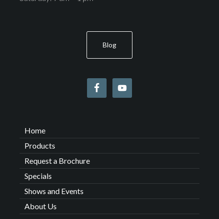
Blog
Home
Products
Request a Brochure
Specials
Shows and Events
About Us