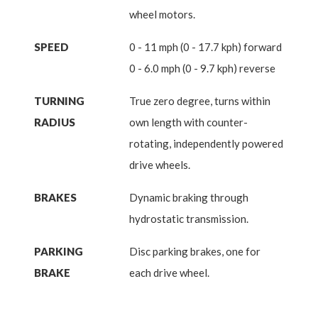
wheel motors.
SPEED
0 - 11 mph (0 - 17.7 kph) forward
0 - 6.0 mph (0 - 9.7 kph) reverse
TURNING
True zero degree, turns within
RADIUS
own length with counter-
rotating, independently powered
drive wheels.
BRAKES
Dynamic braking through
hydrostatic transmission.
PARKING
Disc parking brakes, one for
BRAKE
each drive wheel.