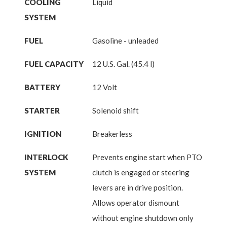
COOLING
Liquid
SYSTEM
FUEL
Gasoline - unleaded
FUEL CAPACITY
12 U.S. Gal. (45.4 l)
BATTERY
12 Volt
STARTER
Solenoid shift
IGNITION
Breakerless
INTERLOCK
Prevents engine start when PTO
SYSTEM
clutch is engaged or steering
levers are in drive position.
Allows operator dismount
without engine shutdown only