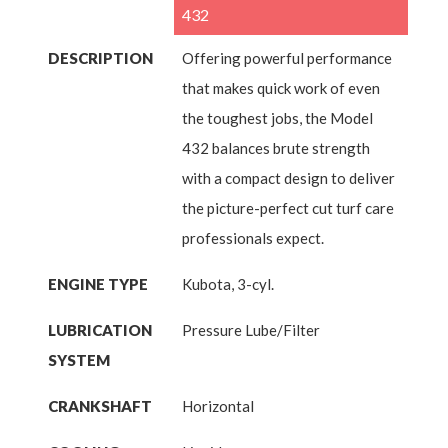
432
DESCRIPTION
Offering powerful performance
that makes quick work of even
the toughest jobs, the Model
432 balances brute strength
with a compact design to deliver
the picture-perfect cut turf care
professionals expect.
ENGINE TYPE
Kubota, 3-cyl.
LUBRICATION
Pressure Lube/Filter
SYSTEM
CRANKSHAFT
Horizontal