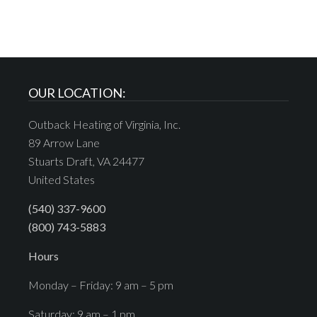
OUR LOCATION:
Outback Heating of Virginia, Inc.
89 Arrow Lane
Stuarts Draft, VA 24477
United States
(540) 337-9600
(800) 743-5883
Hours
Monday – Friday: 9 am – 5 pm
Saturday: 9 am – 1 pm