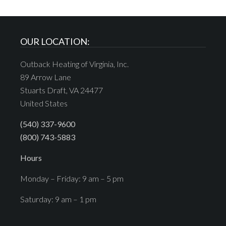
OUR LOCATION:
Outback Heating of Virginia, Inc.
89 Arrow Lane
Stuarts Draft, VA 24477
United States
(540) 337-9600
(800) 743-5883
Hours
Monday – Friday: 9 am – 5 pm
Saturday: 9 am – 1 pm