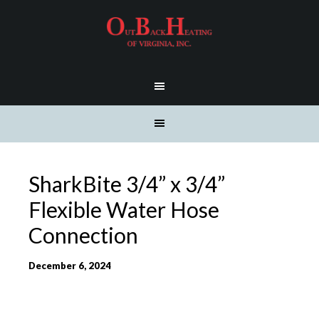
SharkBite 3/4” x 3/4”
Flexible Water Hose
Connection
December 6, 2024