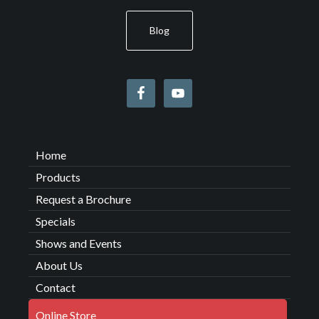
Blog
Home
Products
Request a Brochure
Specials
Shows and Events
About Us
Contact
Online Store