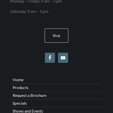
Monday – Friday: 9 am – 5 pm
Saturday: 9 am – 1 pm
Blog
Home
Products
Request a Brochure
Specials
Shows and Events