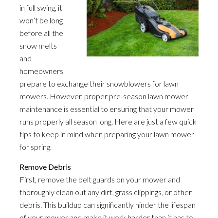
in full swing, it
won’t be long
before all the
snow melts
and
homeowners
prepare to exchange their snowblowers for lawn
mowers. However, proper pre-season lawn mower
maintenance is essential to ensuring that your mower
runs properly all season long. Here are just a few quick
tips to keep in mind when preparing your lawn mower
for spring.
Remove Debris
First, remove the belt guards on your mower and
thoroughly clean out any dirt, grass clippings, or other
debris. This buildup can significantly hinder the lifespan
of your mower and make it work harder than it has to