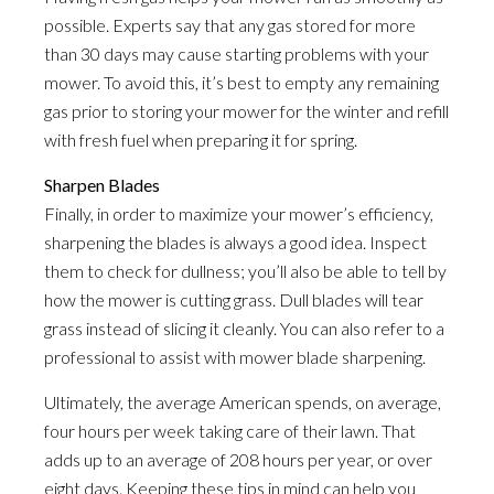
possible. Experts say that any gas stored for more
than 30 days may cause starting problems with your
mower. To avoid this, it’s best to empty any remaining
gas prior to storing your mower for the winter and refill
with fresh fuel when preparing it for spring.
Sharpen Blades
Finally, in order to maximize your mower’s efficiency,
sharpening the blades is always a good idea. Inspect
them to check for dullness; you’ll also be able to tell by
how the mower is cutting grass. Dull blades will tear
grass instead of slicing it cleanly. You can also refer to a
professional to assist with mower blade sharpening.
Ultimately, the average American spends, on average,
four hours per week taking care of their lawn. That
adds up to an average of 208 hours per year, or over
eight days. Keeping these tips in mind can help you