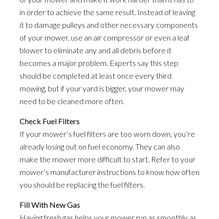
in order to achieve the same result. Instead of leaving
it to damage pulleys and other necessary components
of your mower, use an air compressor or even a leaf
blower to eliminate any and all debris before it
becomes a major problem. Experts say this step
should be completed at least once every third
mowing, but if your yard is bigger, your mower may
need to be cleaned more often.
Check Fuel Filters
If your mower’s fuel filters are too worn down, you’re
already losing out on fuel economy. They can also
make the mower more difficult to start. Refer to your
mower’s manufacturer instructions to know how often
you should be replacing the fuel filters.
Fill With New Gas
Having fresh gas helps your mower run as smoothly as