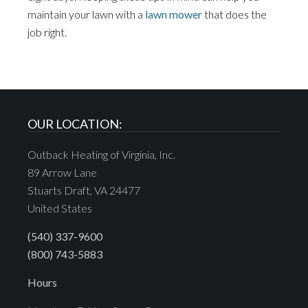
maintain your lawn with a
lawn mower
that does the
job right.
OUR LOCATION:
Outback Heating of Virginia, Inc.
89 Arrow Lane
Stuarts Draft, VA 24477
United States
(540) 337-9600
(800) 743-5883
Hours