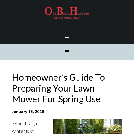
Homeowner’s Guide To
Preparing Your Lawn
Mower For Spring Use
January 15, 2018
Even though
winter is still