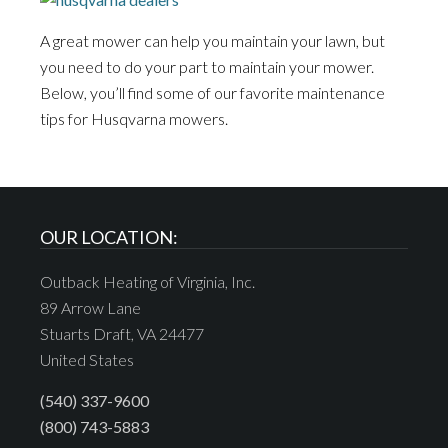
A great mower can help you maintain your lawn, but
you need to do your part to maintain your mower.
Below, you’ll find some of our favorite maintenance
tips for Husqvarna mowers.
OUR LOCATION:
Outback Heating of Virginia, Inc.
89 Arrow Lane
Stuarts Draft, VA 24477
United States
(540) 337-9600
(800) 743-5883