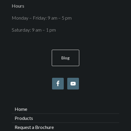
Hours
Monday – Friday: 9 am – 5 pm
Saturday: 9 am – 1 pm
Blog
Home
Products
Request a Brochure