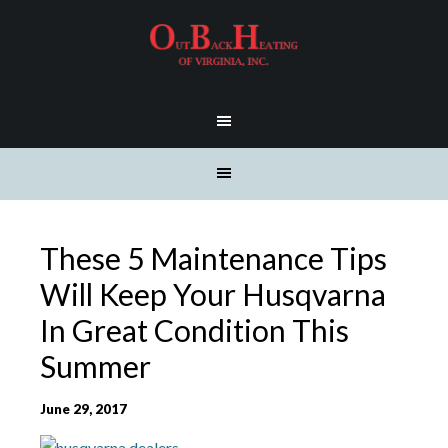
These 5 Maintenance Tips
Will Keep Your Husqvarna
In Great Condition This
Summer
June 29, 2017