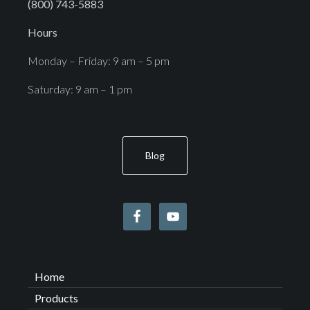
(800) 743-5883
Hours
Monday – Friday: 9 am – 5 pm
Saturday: 9 am – 1 pm
Blog
Home
Products