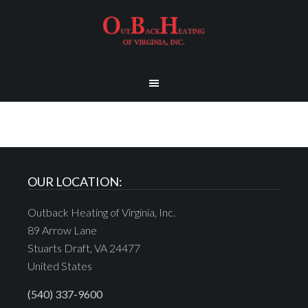
OUR LOCATION:
Outback Heating of Virginia, Inc.
89 Arrow Lane
Stuarts Draft, VA 24477
United States
(540) 337-9600