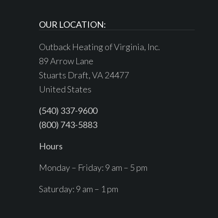
OUR LOCATION:
Outback Heating of Virginia, Inc.
89 Arrow Lane
Stuarts Draft, VA 24477
United States
(540) 337-9600
(800) 743-5883
Hours
Monday – Friday: 9 am – 5 pm
Saturday: 9 am – 1 pm