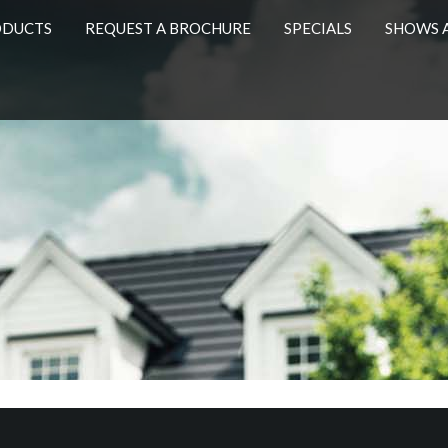
ODUCTS
REQUEST A BROCHURE
SPECIALS
SHOWS 