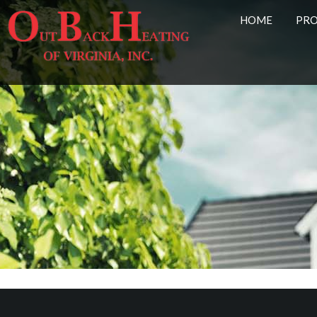
HOME
PR