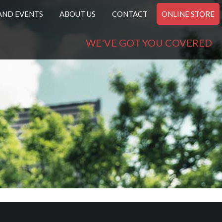
AND EVENTS
ABOUT US
CONTACT
ONLINE STORE
WE'VE GOT YOU COVERED