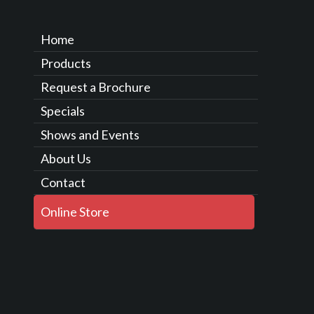
Home
Products
Request a Brochure
Specials
Shows and Events
About Us
Contact
Online Store