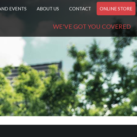
AND EVENTS
ABOUT US
CONTACT
ONLINE STORE
WE'VE GOT YOU COVERED