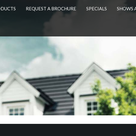
ODUCTS
REQUEST A BROCHURE
SPECIALS
SHOWS 