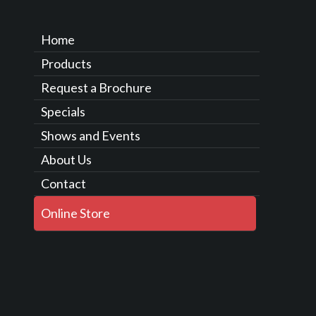
Home
Products
Request a Brochure
Specials
Shows and Events
About Us
Contact
Online Store