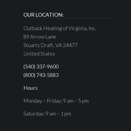
OUR LOCATION:
Outback Heating of Virginia, Inc.
89 Arrow Lane
Stuarts Draft, VA 24477
United States
(540) 337-9600
(800) 743-5883
Hours
Monday – Friday: 9 am – 5 pm
Saturday: 9 am – 1 pm