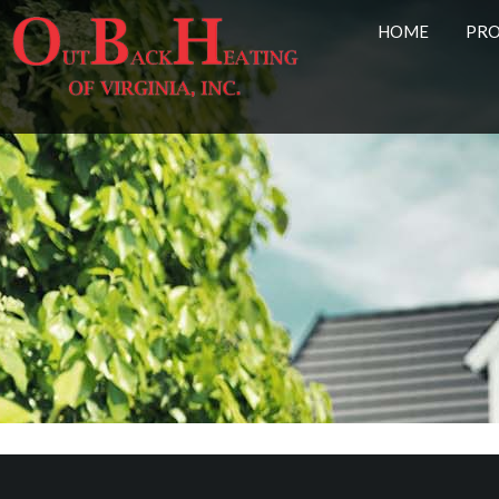
HOME
PR