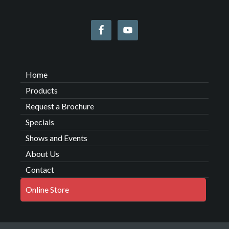
Home
Products
Request a Brochure
Specials
Shows and Events
About Us
Contact
Online Store