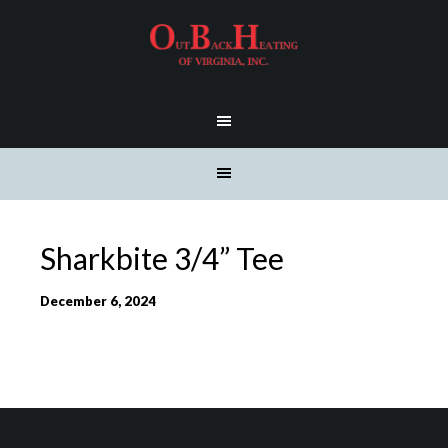
Sharkbite 3/4” Tee
December 6, 2024