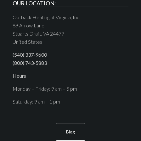
OUR LOCATION:
Outback Heating of Virginia, Inc.
89 Arrow Lane
Stuarts Draft, VA 24477
United States
(540) 337-9600
(800) 743-5883
Hours
Monday – Friday: 9 am – 5 pm
Saturday: 9 am – 1 pm
Blog