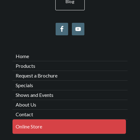
Blog
Home
Products
Request a Brochure
Specials
Shows and Events
About Us
Contact
Online Store