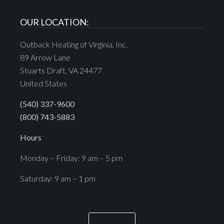
OUR LOCATION:
Outback Heating of Virginia, Inc.
89 Arrow Lane
Stuarts Draft, VA 24477
United States
(540) 337-9600
(800) 743-5883
Hours
Monday – Friday: 9 am – 5 pm
Saturday: 9 am – 1 pm