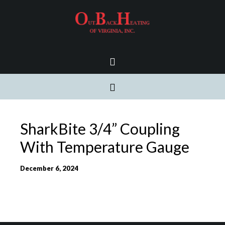
SharkBite 3/4” Coupling
With Temperature Gauge
December 6, 2024