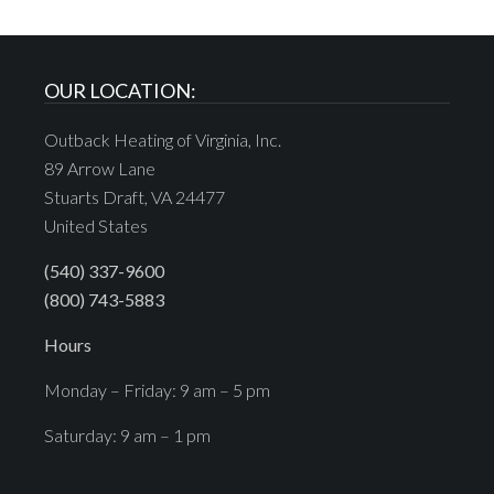
OUR LOCATION:
Outback Heating of Virginia, Inc.
89 Arrow Lane
Stuarts Draft, VA 24477
United States
(540) 337-9600
(800) 743-5883
Hours
Monday – Friday: 9 am – 5 pm
Saturday: 9 am – 1 pm