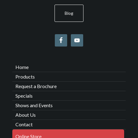
Blog
Home
Products
Request a Brochure
Specials
Shows and Events
About Us
Contact
Online Store