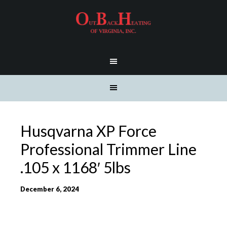
Husqvarna XP Force
Professional Trimmer Line
.105 x 1168′ 5lbs
December 6, 2024