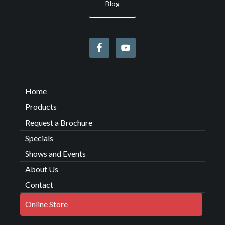
Blog
Home
Products
Request a Brochure
Specials
Shows and Events
About Us
Contact
Online Store