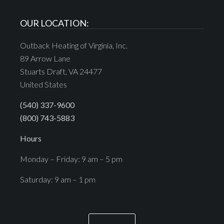
OUR LOCATION:
Outback Heating of Virginia, Inc.
89 Arrow Lane
Stuarts Draft, VA 24477
United States
(540) 337-9600
(800) 743-5883
Hours
Monday – Friday: 9 am – 5 pm
Saturday: 9 am – 1 pm