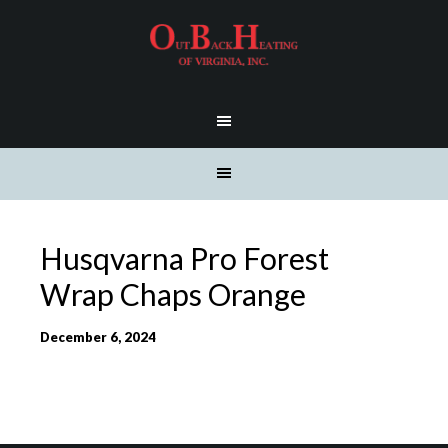
Husqvarna Pro Forest
Wrap Chaps Orange
December 6, 2024