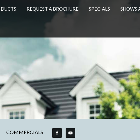
ODUCTS
REQUEST A BROCHURE
SPECIALS
SHOWS 
COMMERCIALS