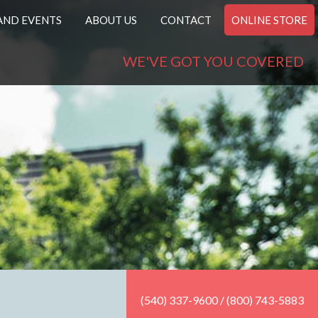
AND EVENTS
ABOUT US
CONTACT
ONLINE STORE
WE'VE GOT YOU COVERED
(540) 337-9600 / (800) 743-5883