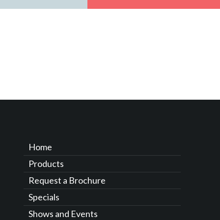
Home
Products
Request a Brochure
Specials
Shows and Events