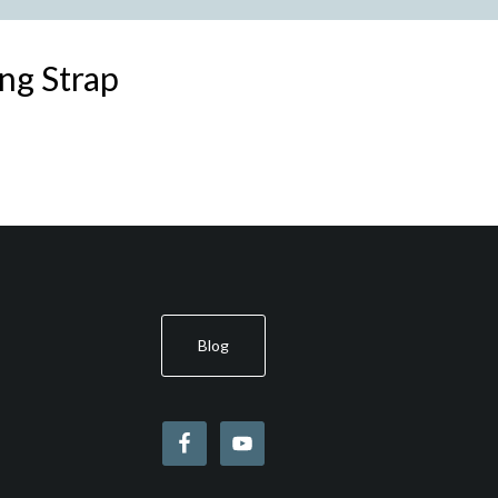
ng Strap
Blog