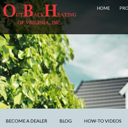
HOME
PR
BECOME A DEALER
BLOG
HOW-TO VIDEOS