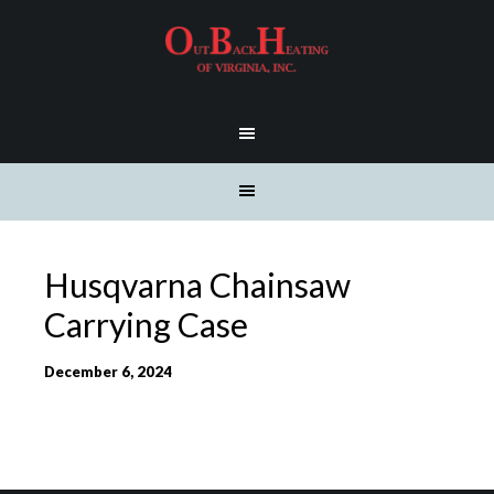
Husqvarna Chainsaw
Carrying Case
December 6, 2024