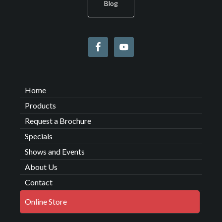
Blog
Home
Products
Request a Brochure
Specials
Shows and Events
About Us
Contact
Online Store