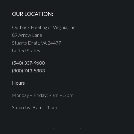
OUR LOCATION:
Outback Heating of Virginia, Inc.
89 Arrow Lane
Stuarts Draft, VA 24477
United States
(540) 337-9600
(800) 743-5883
Hours
Monday – Friday: 9 am – 5 pm
Saturday: 9 am – 1 pm