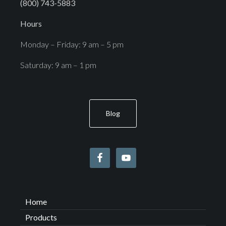
(800) 743-5883
Hours
Monday – Friday: 9 am – 5 pm
Saturday: 9 am – 1 pm
Blog
Home
Products