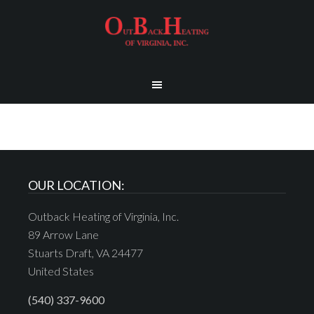
OUR LOCATION:
Outback Heating of Virginia, Inc.
89 Arrow Lane
Stuarts Draft, VA 24477
United States
(540) 337-9600