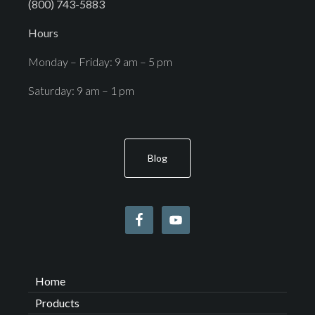
(800) 743-5883
Hours
Monday – Friday: 9 am – 5 pm
Saturday: 9 am – 1 pm
Blog
Home
Products