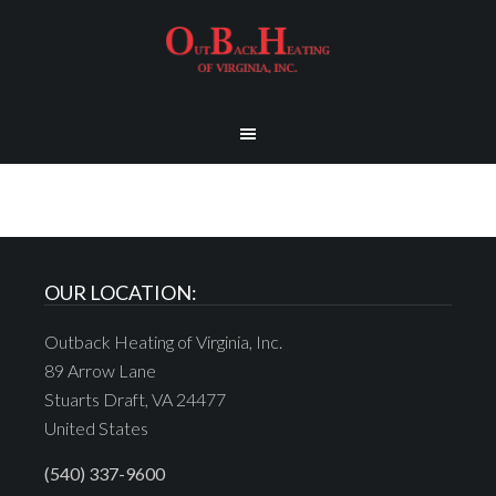
OUR LOCATION:
Outback Heating of Virginia, Inc.
89 Arrow Lane
Stuarts Draft, VA 24477
United States
(540) 337-9600