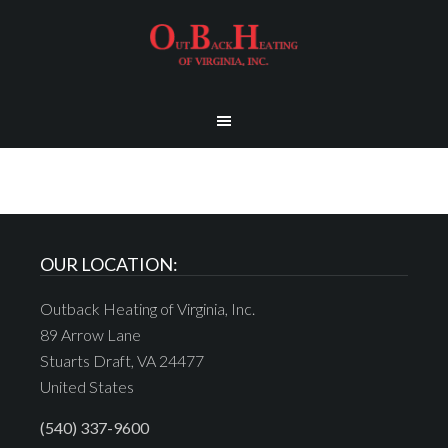
OUR LOCATION:
Outback Heating of Virginia, Inc.
89 Arrow Lane
Stuarts Draft, VA 24477
United States
(540) 337-9600