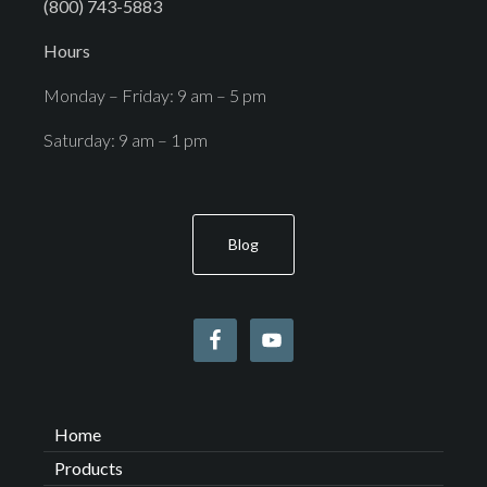
(800) 743-5883
Hours
Monday – Friday: 9 am – 5 pm
Saturday: 9 am – 1 pm
Blog
Home
Products