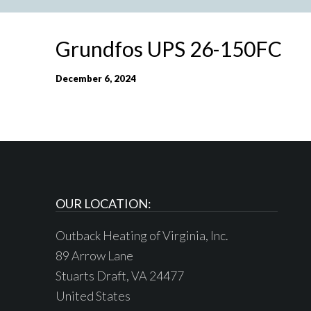
Grundfos UPS 26-150FC
December 6, 2024
OUR LOCATION:
Outback Heating of Virginia, Inc.
89 Arrow Lane
Stuarts Draft, VA 24477
United States