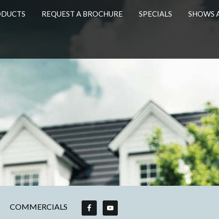
ODUCTS
REQUEST A BROCHURE
SPECIALS
SHOWS 
COMMERCIALS