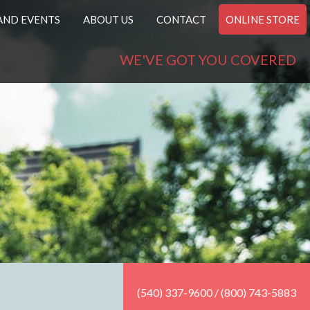
AND EVENTS
ABOUT US
CONTACT
ONLINE STORE
WE'VE GOT YOU COVERED
(540) 337-9600 / (800) 743-5883