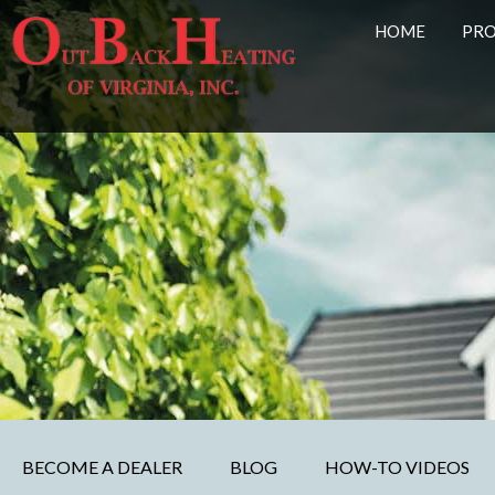
HOME
PR
BECOME A DEALER
BLOG
HOW-TO VIDEOS