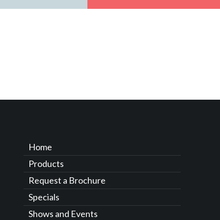
Home
Products
Request a Brochure
Specials
Shows and Events