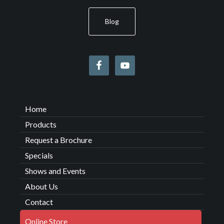
Blog
Home
Products
Request a Brochure
Specials
Shows and Events
About Us
Contact
Online Store