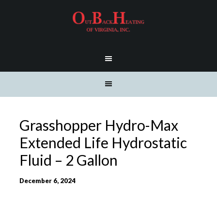
Grasshopper Hydro-Max
Extended Life Hydrostatic
Fluid – 2 Gallon
December 6, 2024