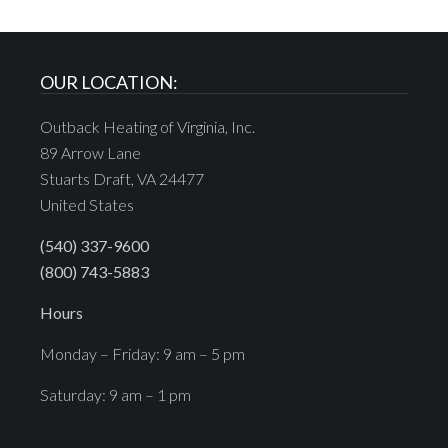
OUR LOCATION:
Outback Heating of Virginia, Inc.
89 Arrow Lane
Stuarts Draft, VA 24477
United States
(540) 337-9600
(800) 743-5883
Hours
Monday – Friday: 9 am – 5 pm
Saturday: 9 am – 1 pm