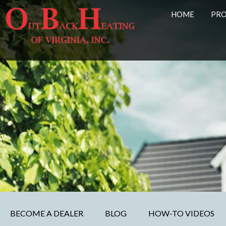
HOME
PR
BECOME A DEALER
BLOG
HOW-TO VIDEOS