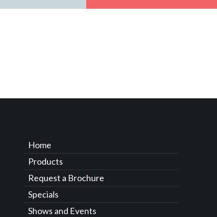
Home
Products
Request a Brochure
Specials
Shows and Events