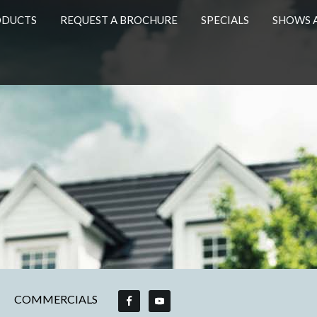
ODUCTS
REQUEST A BROCHURE
SPECIALS
SHOWS 
COMMERCIALS