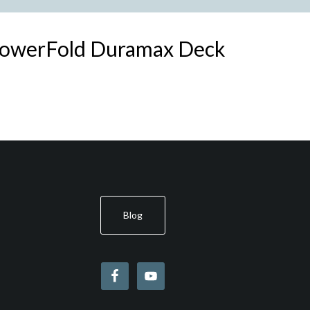
PowerFold Duramax Deck
Blog