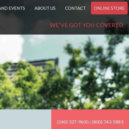
AND EVENTS
ABOUT US
CONTACT
ONLINE STORE
WE'VE GOT YOU COVERED
(540) 337-9600 / (800) 743-5883