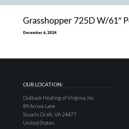
Grasshopper 725D W/61″ 
December 6, 2024
OUR LOCATION:
Outback Heating of Virginia, Inc.
89 Arrow Lane
Stuarts Draft, VA 24477
United States