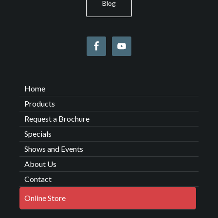
Blog
Home
Products
Request a Brochure
Specials
Shows and Events
About Us
Contact
Online Store