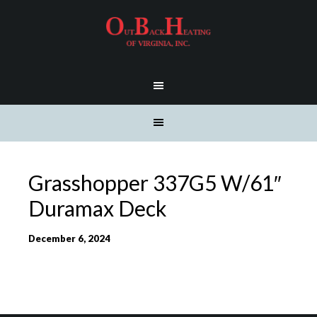
Grasshopper 337G5 W/61″
Duramax Deck
December 6, 2024