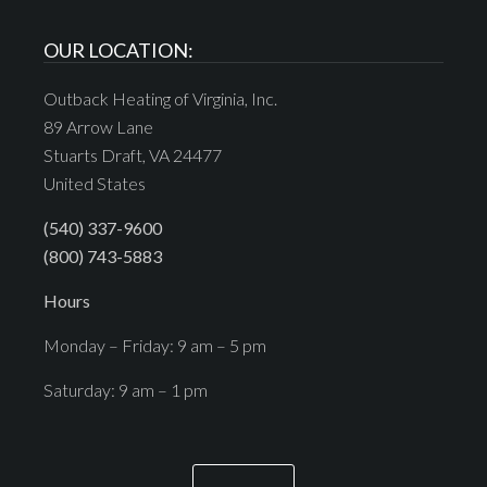
OUR LOCATION:
Outback Heating of Virginia, Inc.
89 Arrow Lane
Stuarts Draft, VA 24477
United States
(540) 337-9600
(800) 743-5883
Hours
Monday – Friday: 9 am – 5 pm
Saturday: 9 am – 1 pm