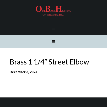
Brass 1 1/4” Street Elbow
December 6, 2024