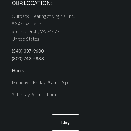
OUR LOCATION:
Outback Heating of Virginia, Inc.
89 Arrow Lane
Stuarts Draft, VA 24477
United States
(540) 337-9600
(800) 743-5883
Hours
Monday – Friday: 9 am – 5 pm
Saturday: 9 am – 1 pm
Blog