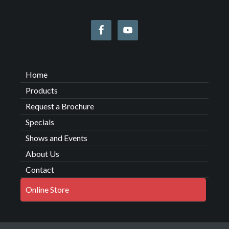
Home
Products
Request a Brochure
Specials
Shows and Events
About Us
Contact
Online Store