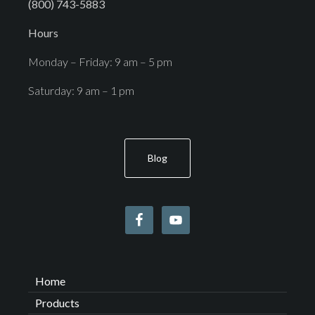
(800) 743-5883
Hours
Monday – Friday: 9 am – 5 pm
Saturday: 9 am – 1 pm
Blog
Home
Products