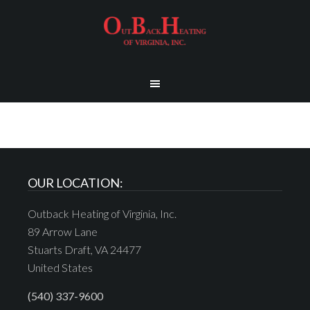
OUR LOCATION:
Outback Heating of Virginia, Inc.
89 Arrow Lane
Stuarts Draft, VA 24477
United States
(540) 337-9600