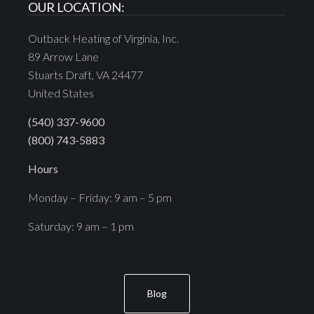
OUR LOCATION:
Outback Heating of Virginia, Inc.
89 Arrow Lane
Stuarts Draft, VA 24477
United States
(540) 337-9600
(800) 743-5883
Hours
Monday – Friday: 9 am – 5 pm
Saturday: 9 am – 1 pm
Blog