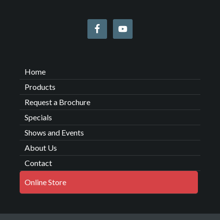
Home
Products
Request a Brochure
Specials
Shows and Events
About Us
Contact
Online Store