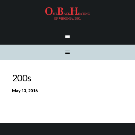
200s
May 13, 2016