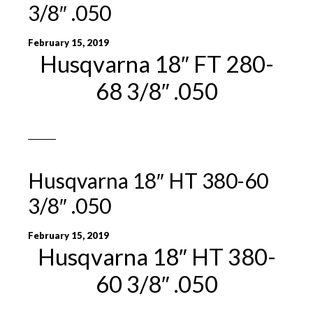
3/8″ .050
February 15, 2019
Husqvarna 18″ FT 280-
68 3/8″ .050
Husqvarna 18″ HT 380-60
3/8″ .050
February 15, 2019
Husqvarna 18″ HT 380-
60 3/8″ .050