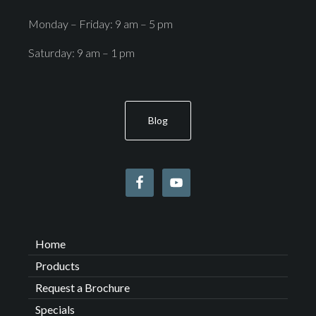
Monday – Friday: 9 am – 5 pm
Saturday: 9 am – 1 pm
Blog
Home
Products
Request a Brochure
Specials