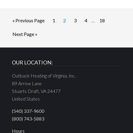
« Previous Page
1
2
3
4
…
18
Next Page »
OUR LOCATION:
Outback Heating of Virginia, Inc.
89 Arrow Lane
Stuarts Draft, VA 24477
United States
(540) 337-9600
(800) 743-5883
Hours