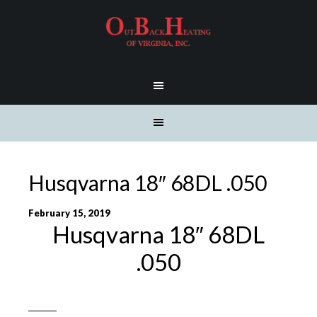
Husqvarna 18″ 68DL .050
February 15, 2019
Husqvarna 18″ 68DL
.050