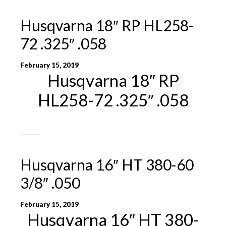
Husqvarna 18″ RP HL258-
72 .325″ .058
February 15, 2019
Husqvarna 18″ RP
HL258-72 .325″ .058
Husqvarna 16″ HT 380-60
3/8″ .050
February 15, 2019
Husqvarna 16″ HT 380-