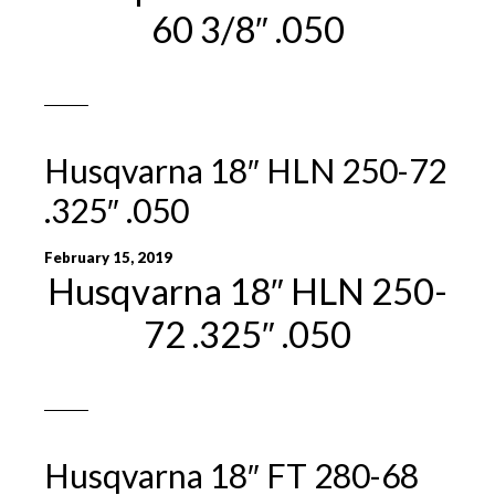
60 3/8″ .050
Husqvarna 18″ HLN 250-72
.325″ .050
February 15, 2019
Husqvarna 18″ HLN 250-
72 .325″ .050
Husqvarna 18″ FT 280-68