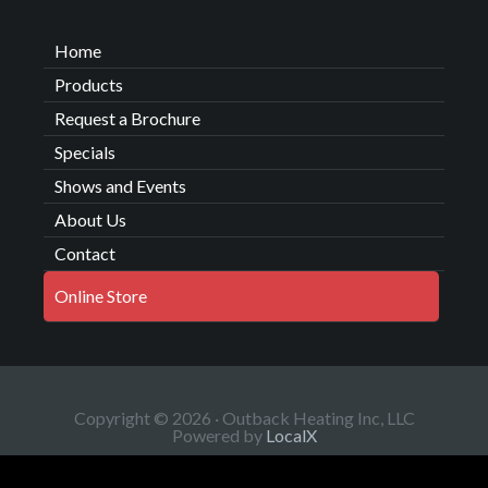
Home
Products
Request a Brochure
Specials
Shows and Events
About Us
Contact
Online Store
Copyright © 2026 · Outback Heating Inc, LLC
Powered by
LocalX