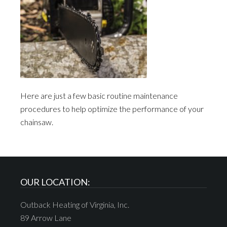
Here are just a few basic routine maintenance
procedures to help optimize the performance of your
chainsaw.
OUR LOCATION:
Outback Heating of Virginia, Inc.
89 Arrow Lane