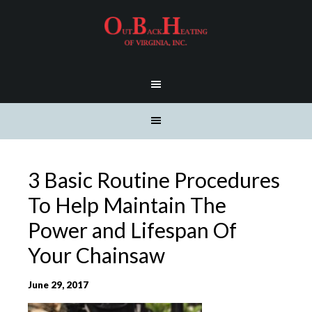
3 Basic Routine Procedures
To Help Maintain The
Power and Lifespan Of
Your Chainsaw
June 29, 2017