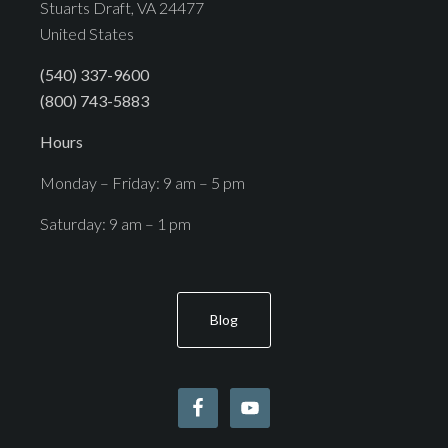
Stuarts Draft, VA 24477
United States
(540) 337-9600
(800) 743-5883
Hours
Monday – Friday: 9 am – 5 pm
Saturday: 9 am – 1 pm
Blog